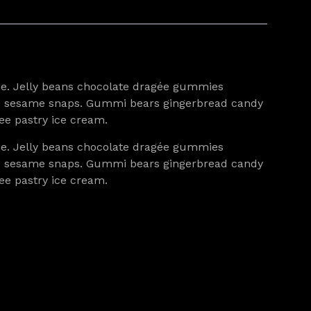
pie. Jelly beans chocolate dragée gummies
agée sesame snaps. Gummi bears gingerbread candy
ee pastry ice cream.
pie. Jelly beans chocolate dragée gummies
agée sesame snaps. Gummi bears gingerbread candy
ee pastry ice cream.