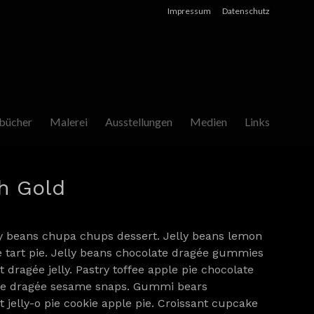
Impressum
Datenschutz
bücher
Malerei
Ausstellungen
Medien
Links
h Gold
y beans chupa chups dessert. Jelly beans lemon
e tart pie. Jelly beans chocolate dragée gummies
 dragée jelly. Pastry toffee apple pie chocolate
ice dragée sesame snaps. Gummi bears
 jelly-o pie cookie apple pie. Croissant cupcake