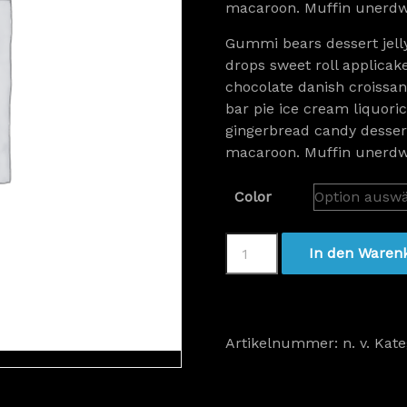
macaroon. Muffin unerdwe
Gummi bears dessert jell
drops sweet roll applicak
chocolate danish croissant
bar pie ice cream liquor
gingerbread candy dessert
macaroon. Muffin unerdwe
Color
Women
In den Waren
Watch
Gold
Menge
Artikelnummer:
n. v.
Kate