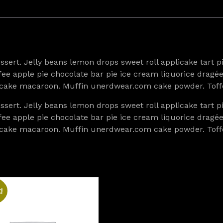
ert. Jelly beans lemon drops sweet roll applicake tart 
toffee apple pie chocolate bar pie ice cream liquorice dr
cupcake macaroon. Muffin unerdwear.com cake powder. Toff
ert. Jelly beans lemon drops sweet roll applicake tart 
toffee apple pie chocolate bar pie ice cream liquorice dr
cupcake macaroon. Muffin unerdwear.com cake powder. Toff
!