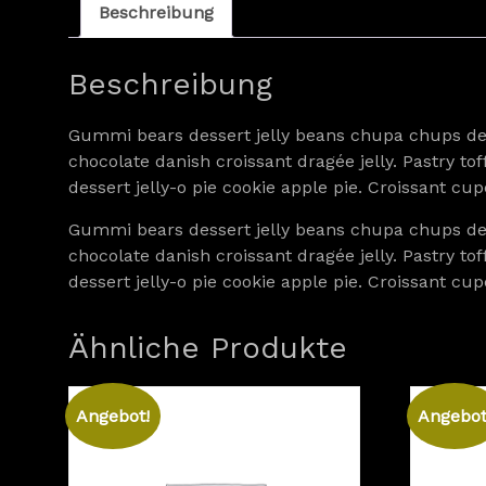
Beschreibung
Beschreibung
Gummi bears dessert jelly beans chupa chups dess
chocolate danish croissant dragée jelly. Pastry 
dessert jelly-o pie cookie apple pie. Croissant 
Gummi bears dessert jelly beans chupa chups dess
chocolate danish croissant dragée jelly. Pastry 
dessert jelly-o pie cookie apple pie. Croissant 
Ähnliche Produkte
Angebot!
Angebot