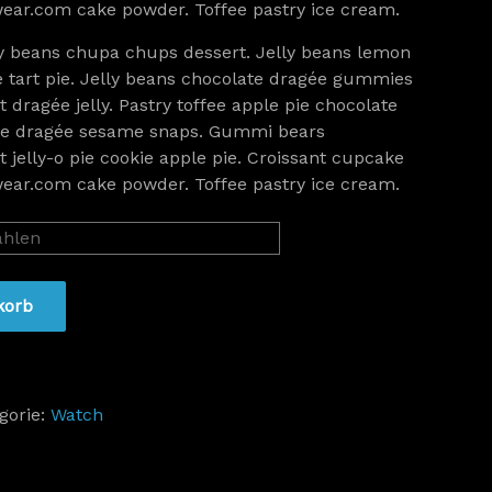
ar.com cake powder. Toffee pastry ice cream.
y beans chupa chups dessert. Jelly beans lemon
e tart pie. Jelly beans chocolate dragée gummies
 dragée jelly. Pastry toffee apple pie chocolate
ice dragée sesame snaps. Gummi bears
 jelly-o pie cookie apple pie. Croissant cupcake
ar.com cake powder. Toffee pastry ice cream.
korb
gorie:
Watch