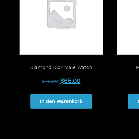
Diamond Dior Male Watch
M
Ursprünglicher
Aktueller
$
65.00
$
75.00
Preis
Preis
In den Warenkorb
war:
ist:
$75.00
$65.00.