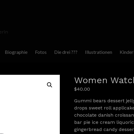
erin
Biographie
Fotos
Die drei ???
Illustrationen
Kinder
Women Watc
$
40.00
Gummi bears dessert jell
drops sweet roll applicak
chocolate danish croissant
bar pie ice cream liquor
gingerbread candy dessert